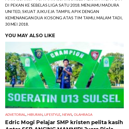
DI PEKAN KE SEBELAS LIGA SATU 2018. MENJAMU MADURA
UNITED, SKUAT JUKU EJA TAMPIL APIK DENGAN
KEMENANGAN DUA KOSONG ATAS TIM TAMU, MALAM TADI,
30 MEI 2018.
YOU MAY ALSO LIKE
,
,
,
,
ADVETORIAL
HIBURAN
LIFESTYLE
NEWS
OLAHRAGA
Edric Mogi Pelajar SMP kristen pelita kasih