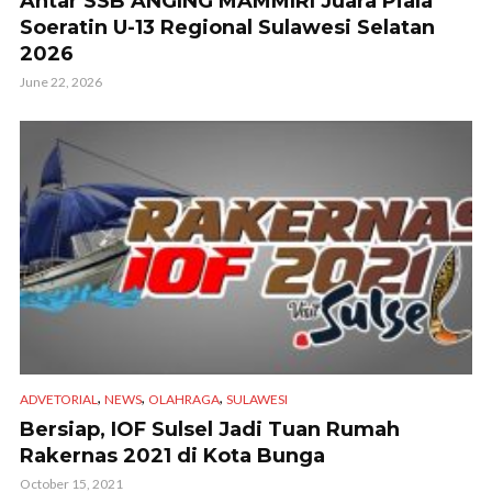
Antar SSB ANGING MAMMIRI Juara Piala
Soeratin U-13 Regional Sulawesi Selatan
2026
June 22, 2026
,
,
,
ADVETORIAL
NEWS
OLAHRAGA
SULAWESI
Bersiap, IOF Sulsel Jadi Tuan Rumah
Rakernas 2021 di Kota Bunga
October 15, 2021