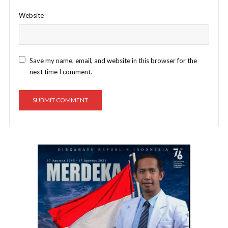
Website
Save my name, email, and website in this browser for the
next time I comment.