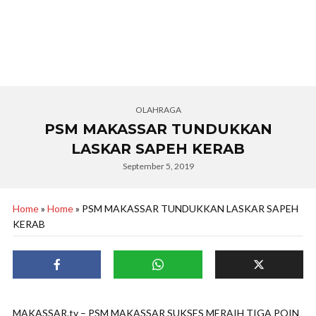
OLAHRAGA
PSM MAKASSAR TUNDUKKAN
LASKAR SAPEH KERAB
September 5, 2019
Home
»
Home
»
PSM MAKASSAR TUNDUKKAN LASKAR SAPEH
KERAB
MAKASSAR.tv – PSM MAKASSAR SUKSES MERAIH TIGA POIN