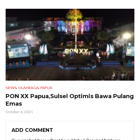
,
,
NEWS
OLAHRAGA
PAPUA
PON XX Papua,Sulsel Optimis Bawa Pulang
Emas
October 6, 2021
ADD COMMENT