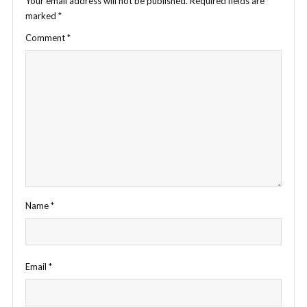
Your email address will not be published.
Required fields are
marked
*
Comment
*
Name
*
Email
*