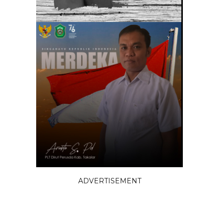
ADVERTISEMENT